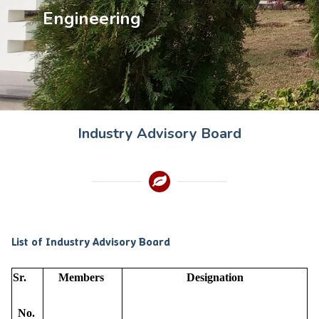
Engineering
Industry Advisory Board
List of Industry Advisory Board
Sr.
Members
Designation
No.