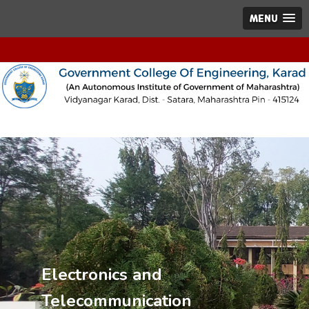
MENU
Electronics and
Telecommunication