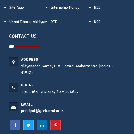
Site Map
Internship Policy
NSS
Unnat Bharat Abhiyan
DTE
NCC
CONTACT US
ADDRESS
Vidyanagar, Karad, Dist. Satara, Maharashtra (India) -
415124
PHONE
+91-2164- 272414, 8275706613
EMAIL
principal@gcekarad.ac.in