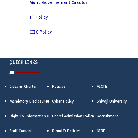
Maha Governement Circular
IT Policy
CIIC Policy
QUICK LINKS
Citizens Charter
Policies
AICTE
Mandatory Disclosures
Cyber Policy
Shivaji University
Right To Information
Hostel Admission Policy
Recruitment
Staff Contact
R and D Policies
NIRF