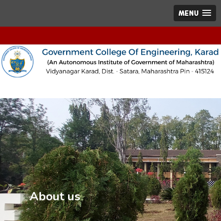
MENU
About us