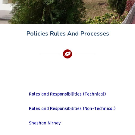
Policies Rules And Processes
Roles and Responsibilities (Technical)
Roles and Responsibilities (Non-Technical)
Shashan Nirnay