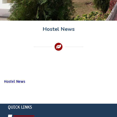
Hostel News
Hostel News
QUICK LINKS