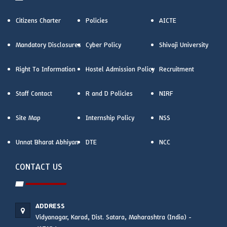
Citizens Charter
Policies
AICTE
Mandatory Disclosures
Cyber Policy
Shivaji University
Right To Information
Hostel Admission Policy
Recruitment
Staff Contact
R and D Policies
NIRF
Site Map
Internship Policy
NSS
Unnat Bharat Abhiyan
DTE
NCC
CONTACT US
ADDRESS
Vidyanagar, Karad, Dist. Satara, Maharashtra (India) -