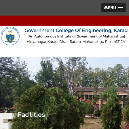
MENU
Facilities