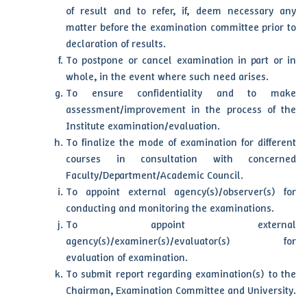
of result and to refer, if, deem necessary any
matter before the examination committee prior to
declaration of results.
To postpone or cancel examination in part or in
whole, in the event where such need arises.
To ensure confidentiality and to make
assessment/improvement in the process of the
Institute examination/evaluation.
To finalize the mode of examination for different
courses in consultation with concerned
Faculty/Department/Academic Council.
To appoint external agency(s)/observer(s) for
conducting and monitoring the examinations.
To appoint external
agency(s)/examiner(s)/evaluator(s) for
evaluation of examination.
To submit report regarding examination(s) to the
Chairman, Examination Committee and University.