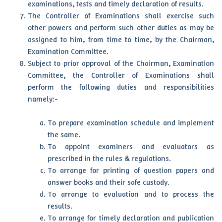
examinations, tests and timely declaration of results.
The Controller of Examinations shall exercise such
other powers and perform such other duties as may be
assigned to him, from time to time, by the Chairman,
Examination Committee.
Subject to prior approval of the Chairman, Examination
Committee, the Controller of Examinations shall
perform the following duties and responsibilities
namely:-
To prepare examination schedule and implement
the same.
To appoint examiners and evaluators as
prescribed in the rules & regulations.
To arrange for printing of question papers and
answer books and their safe custody.
To arrange to evaluation and to process the
results.
To arrange for timely declaration and publication