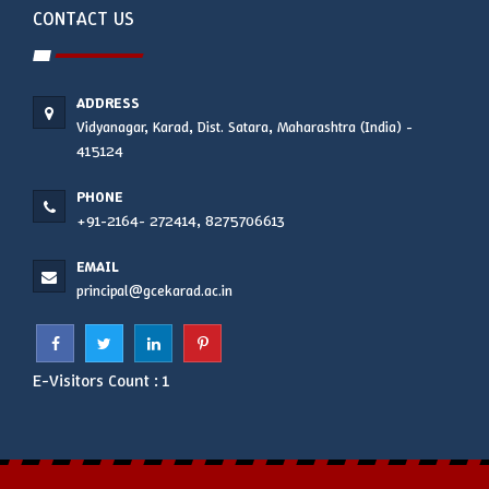
CONTACT US
ADDRESS
Vidyanagar, Karad, Dist. Satara, Maharashtra (India) -
415124
PHONE
+91-2164- 272414, 8275706613
EMAIL
principal@gcekarad.ac.in
E-Visitors Count :
1