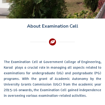
About Examination Cell
The Examination Cell at Government College of Engineering,
Karad plays a crucial role in managing all aspects related to
examinations for undergraduate (UG) and postgraduate (PG)
programs. With the grant of Academic Autonomy by the
University Grants Commission (UGC) from the academic year
2015-16 onwards, the Examination Cell gained independence
in overseeing various examination-related activities.