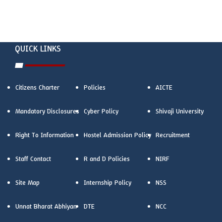
QUICK LINKS
Citizens Charter
Policies
AICTE
Mandatory Disclosures
Cyber Policy
Shivaji University
Right To Information
Hostel Admission Policy
Recruitment
Staff Contact
R and D Policies
NIRF
Site Map
Internship Policy
NSS
Unnat Bharat Abhiyan
DTE
NCC