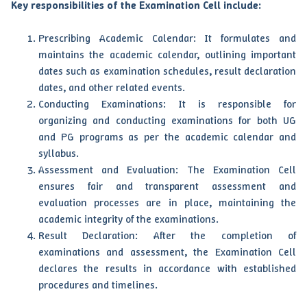
Key responsibilities of the Examination Cell include:
Prescribing Academic Calendar: It formulates and
maintains the academic calendar, outlining important
dates such as examination schedules, result declaration
dates, and other related events.
Conducting Examinations: It is responsible for
organizing and conducting examinations for both UG
and PG programs as per the academic calendar and
syllabus.
Assessment and Evaluation: The Examination Cell
ensures fair and transparent assessment and
evaluation processes are in place, maintaining the
academic integrity of the examinations.
Result Declaration: After the completion of
examinations and assessment, the Examination Cell
declares the results in accordance with established
procedures and timelines.