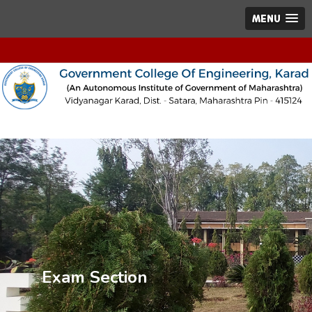
MENU
Exam Section