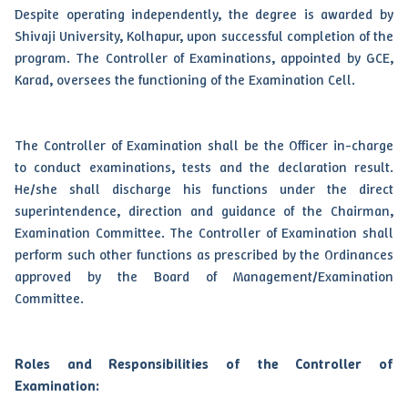
Despite operating independently, the degree is awarded by
Shivaji University, Kolhapur, upon successful completion of the
program. The Controller of Examinations, appointed by GCE,
Karad, oversees the functioning of the Examination Cell.
The Controller of Examination shall be the Officer in-charge
to conduct examinations, tests and the declaration result.
He/she shall discharge his functions under the direct
superintendence, direction and guidance of the Chairman,
Examination Committee. The Controller of Examination shall
perform such other functions as prescribed by the Ordinances
approved by the Board of Management/Examination
Committee.
Roles and Responsibilities of the Controller of
Examination: