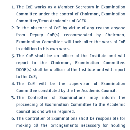
The CoE works as a Member Secretary in Examination
Committee under the control of Chairman, Examination
Committee/Dean Academics of GCEK.
In the absence of CoE by virtue of any reason anyone
from Deputy CoE(s) recommended by Chairman,
Examination Committee will look-after the work of CoE
in addition to his own work.
The CoE shall be an officer of the Institute and will
report to the Chairman, Examination Committee.
DCOE(s) shall be a officer of the Institute and will report
to the CoE;
The CoE will be the supervisor of Examination
Committee constituted by the the Academic Council.
The Controller of Examinations may inform the
proceeding of Examination Committee to the Academic
Council as and when required.
The Controller of Examinations shall be responsible for
making all the arrangements necessary for holding