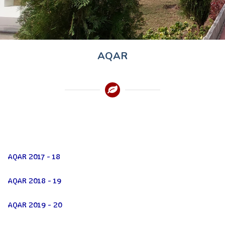
AQAR
AQAR 2017 - 18
AQAR 2018 - 19
AQAR 2019 - 20