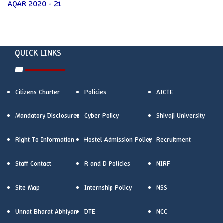
AQAR 2020 - 21
QUICK LINKS
Citizens Charter
Policies
AICTE
Mandatory Disclosures
Cyber Policy
Shivaji University
Right To Information
Hostel Admission Policy
Recruitment
Staff Contact
R and D Policies
NIRF
Site Map
Internship Policy
NSS
Unnat Bharat Abhiyan
DTE
NCC