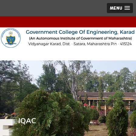
MENU
IQAC