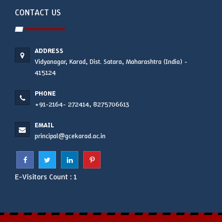
CONTACT US
ADDRESS
Vidyanagar, Karad, Dist. Satara, Maharashtra (India) -
415124
PHONE
+91-2164- 272414, 8275706613
EMAIL
principal@gcekarad.ac.in
E-Visitors Count :
1