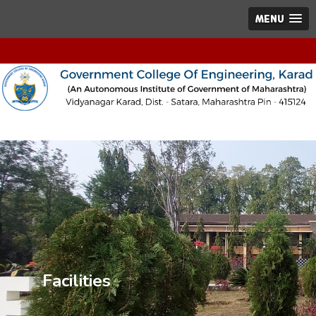
MENU
Facilities