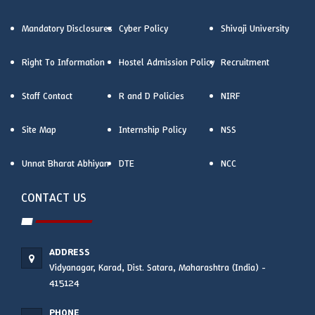
Mandatory Disclosures
Cyber Policy
Shivaji University
Right To Information
Hostel Admission Policy
Recruitment
Staff Contact
R and D Policies
NIRF
Site Map
Internship Policy
NSS
Unnat Bharat Abhiyan
DTE
NCC
CONTACT US
ADDRESS
Vidyanagar, Karad, Dist. Satara, Maharashtra (India) -
415124
PHONE