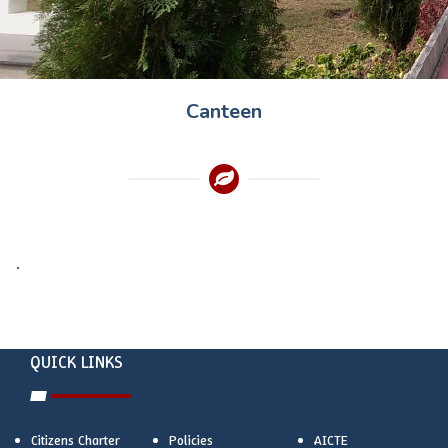
Canteen
.
QUICK LINKS
Citizens Charter
Policies
AICTE