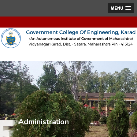
MENU
Administration