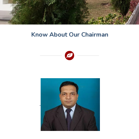
Know About Our Chairman
.