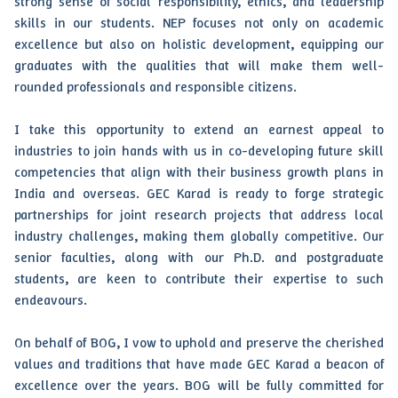
strong sense of social responsibility, ethics, and leadership
skills in our students. NEP focuses not only on academic
excellence but also on holistic development, equipping our
graduates with the qualities that will make them well-
rounded professionals and responsible citizens.
I take this opportunity to extend an earnest appeal to
industries to join hands with us in co-developing future skill
competencies that align with their business growth plans in
India and overseas. GEC Karad is ready to forge strategic
partnerships for joint research projects that address local
industry challenges, making them globally competitive. Our
senior faculties, along with our Ph.D. and postgraduate
students, are keen to contribute their expertise to such
endeavours.
On behalf of BOG, I vow to uphold and preserve the cherished
values and traditions that have made GEC Karad a beacon of
excellence over the years. BOG will be fully committed for