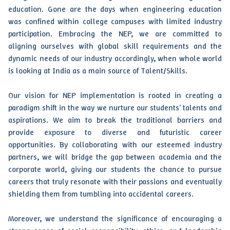
education. Gone are the days when engineering education
was confined within college campuses with limited industry
participation. Embracing the NEP, we are committed to
aligning ourselves with global skill requirements and the
dynamic needs of our industry accordingly, when whole world
is looking at India as a main source of Talent/Skills.
Our vision for NEP implementation is rooted in creating a
paradigm shift in the way we nurture our students' talents and
aspirations. We aim to break the traditional barriers and
provide exposure to diverse and futuristic career
opportunities. By collaborating with our esteemed industry
partners, we will bridge the gap between academia and the
corporate world, giving our students the chance to pursue
careers that truly resonate with their passions and eventually
shielding them from tumbling into accidental careers.
Moreover, we understand the significance of encouraging a