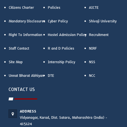
Citizens Charter
Policies
AICTE
Mandatory Disclosures
Cyber Policy
Shivaji University
Right To Information
Hostel Admission Policy
Recruitment
Staff Contact
R and D Policies
NIRF
Site Map
Internship Policy
NSS
Unnat Bharat Abhiyan
DTE
NCC
CONTACT US
ADDRESS
Vidyanagar, Karad, Dist. Satara, Maharashtra (India) -
415124