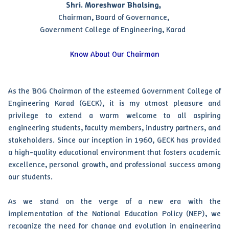
Shri. Moreshwar Bhalsing,
Chairman, Board of Governance,
Government College of Engineering, Karad
Know About Our Chairman
As the BOG Chairman of the esteemed Government College of
Engineering Karad (GECK), it is my utmost pleasure and
privilege to extend a warm welcome to all aspiring
engineering students, faculty members, industry partners, and
stakeholders. Since our inception in 1960, GECK has provided
a high-quality educational environment that fosters academic
excellence, personal growth, and professional success among
our students.
As we stand on the verge of a new era with the
implementation of the National Education Policy (NEP), we
recognize the need for change and evolution in engineering