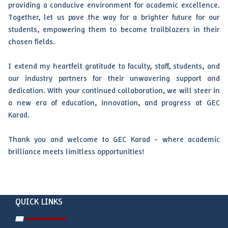
providing a conducive environment for academic excellence.
Together, let us pave the way for a brighter future for our
students, empowering them to become trailblazers in their
chosen fields.
I extend my heartfelt gratitude to faculty, staff, students, and
our industry partners for their unwavering support and
dedication. With your continued collaboration, we will steer in
a new era of education, innovation, and progress at GEC
Karad.
Thank you and welcome to GEC Karad - where academic
brilliance meets limitless opportunities!
QUICK LINKS