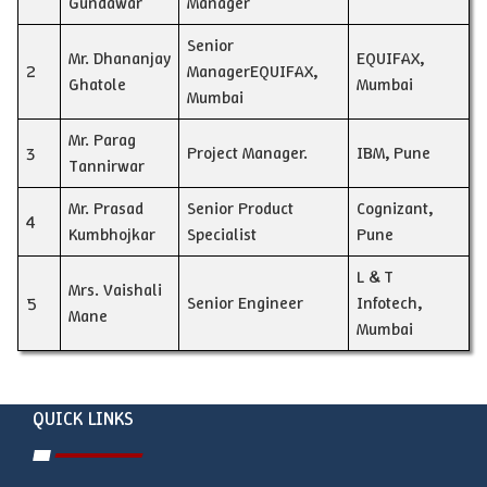
Gundawar
Manager
Senior
Mr. Dhananjay
EQUIFAX,
2
ManagerEQUIFAX,
Ghatole
Mumbai
Mumbai
Mr. Parag
3
Project Manager.
IBM, Pune
Tannirwar
Mr. Prasad
Senior Product
Cognizant,
4
Kumbhojkar
Specialist
Pune
L & T
Mrs. Vaishali
5
Senior Engineer
Infotech,
Mane
Mumbai
QUICK LINKS