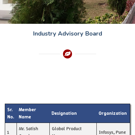
Industry Advisory Board
Sr.
Member
Designation
Organization
No.
Name
Mr. Satish
Global Product
1
Infosys, Pune