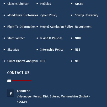
Citizens Charter
Policies
AICTE
Mandatory Disclosures
Cyber Policy
Shivaji University
Right To Information
Hostel Admission Policy
Recruitment
Staff Contact
R and D Policies
NIRF
Site Map
Internship Policy
NSS
Unnat Bharat Abhiyan
DTE
NCC
CONTACT US
ADDRESS
Vidyanagar, Karad, Dist. Satara, Maharashtra (India) -
415124