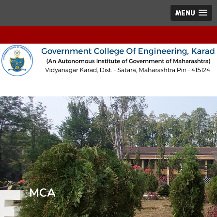
MENU
MCA