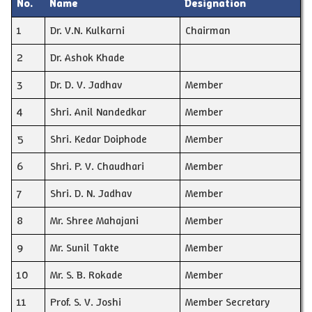
No.
Name
Designation
1
Dr. V.N. Kulkarni
Chairman
2
Dr. Ashok Khade
3
Dr. D. V. Jadhav
Member
4
Shri. Anil Nandedkar
Member
5
Shri. Kedar Doiphode
Member
6
Shri. P. V. Chaudhari
Member
7
Shri. D. N. Jadhav
Member
8
Mr. Shree Mahajani
Member
9
Mr. Sunil Takte
Member
10
Mr. S. B. Rokade
Member
11
Prof. S. V. Joshi
Member Secretary