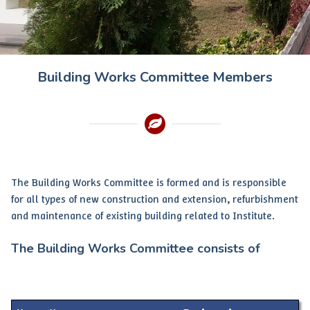
Building Works Committee Members
The Building Works Committee is formed and is responsible
for all types of new construction and extension, refurbishment
and maintenance of existing building related to Institute.
The Building Works Committee consists of