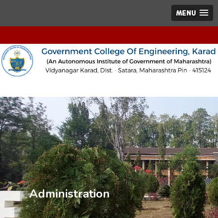
MENU
Administration