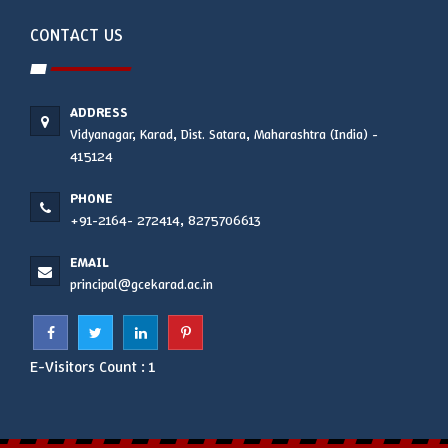
CONTACT US
ADDRESS
Vidyanagar, Karad, Dist. Satara, Maharashtra (India) -
415124
PHONE
+91-2164- 272414, 8275706613
EMAIL
principal@gcekarad.ac.in
E-Visitors Count :
1