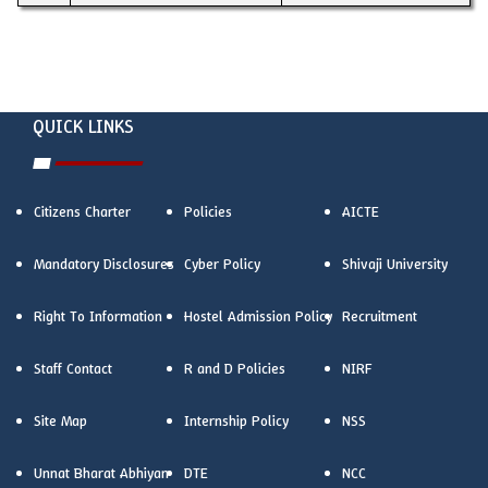
QUICK LINKS
Citizens Charter
Policies
AICTE
Mandatory Disclosures
Cyber Policy
Shivaji University
Right To Information
Hostel Admission Policy
Recruitment
Staff Contact
R and D Policies
NIRF
Site Map
Internship Policy
NSS
Unnat Bharat Abhiyan
DTE
NCC