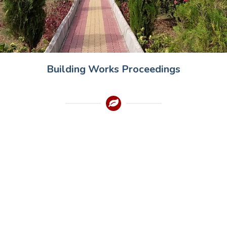
Building Works Proceedings