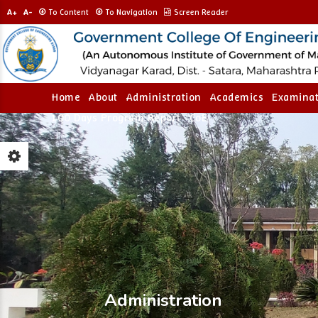
A+
A-
To Content
To Navigation
Screen Reader
Home
About
Administration
Academics
Examinat
100 Days Program Report
CoE
Administration