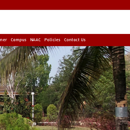
rner
Campus
NAAC
Policies
Contact Us