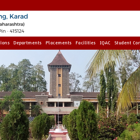
ions
Departments
Placements
Facilities
IQAC
Student Co