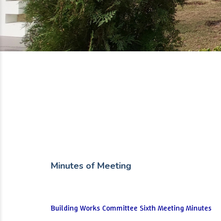
Minutes of Meeting
Building Works Committee Sixth Meeting Minutes