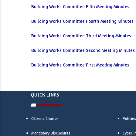
Building Works Committee Fifth Meeting Minutes
Building Works Committee Fourth Meeting Minutes
Building Works Committee Third Meeting Minutes
Building Works Committee Second Meeting Minutes
Building Works Committee First Meeting Minutes
QUICK LINKS
Citizens Charter
Policies
Mandatory Disclosures
Cyber P