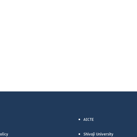
AICTE
olicy
Shivaji University