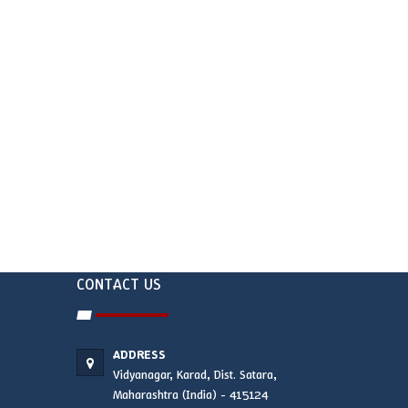
CONTACT US
ADDRESS
Vidyanagar, Karad, Dist. Satara,
Maharashtra (India) - 415124