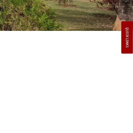
QUICK LINKS