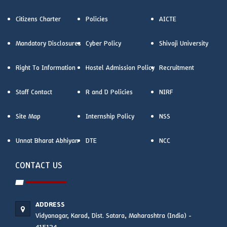
Citizens Charter
Policies
AICTE
Mandatory Disclosures
Cyber Policy
Shivaji University
Right To Information
Hostel Admission Policy
Recruitment
Staff Contact
R and D Policies
NIRF
Site Map
Internship Policy
NSS
Unnat Bharat Abhiyan
DTE
NCC
CONTACT US
ADDRESS
Vidyanagar, Karad, Dist. Satara, Maharashtra (India) -
415124