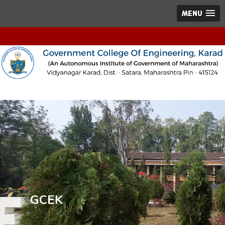
MENU
GCEK