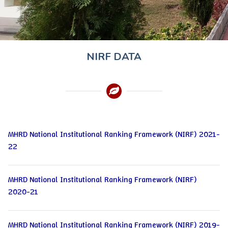
NIRF DATA
MHRD National Institutional Ranking Framework (NIRF) 2021-
22
MHRD National Institutional Ranking Framework (NIRF)
2020-21
MHRD National Institutional Ranking Framework (NIRF) 2019-