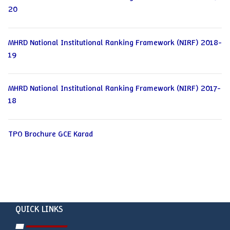
20
MHRD National Institutional Ranking Framework (NIRF) 2018-
19
MHRD National Institutional Ranking Framework (NIRF) 2017-
18
TPO Brochure GCE Karad
QUICK LINKS